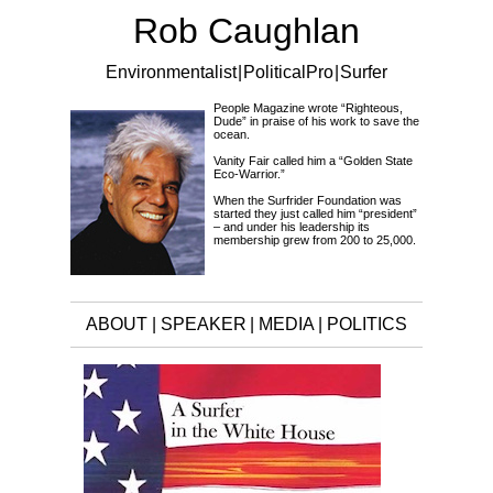
Rob Caughlan
Environmentalist | Political Pro | Surfer
People Magazine wrote “Righteous,
Dude” in praise of his work to save the
ocean.
Vanity Fair called him a “Golden State
Eco-Warrior.”
When the Surfrider Foundation was
started they just called him “president”
– and under his leadership its
membership grew from 200 to 25,000.
ABOUT
|
SPEAKER
|
MEDIA
|
POLITICS