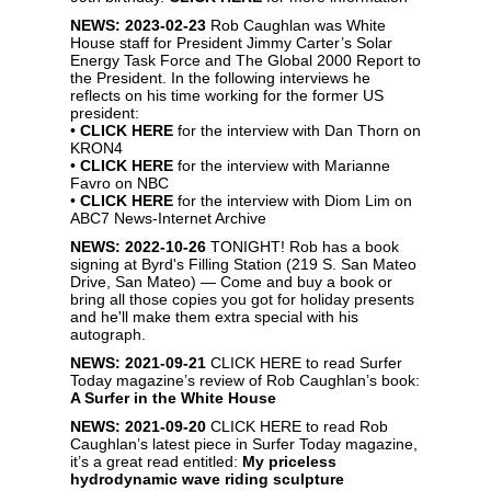
NEWS: 2023-02-23
Rob Caughlan was White
House staff for President Jimmy Carter’s Solar
Energy Task Force and The Global 2000 Report to
the President. In the following interviews he
reflects on his time working for the former US
president:
•
CLICK HERE
for the interview with Dan Thorn on
KRON4
•
CLICK HERE
for the interview with Marianne
Favro on NBC
•
CLICK HERE
for the interview with Diom Lim on
ABC7 News-Internet Archive
NEWS: 2022-10-26
TONIGHT! Rob has a book
signing at Byrd's Filling Station (219 S. San Mateo
Drive, San Mateo) — Come and buy a book or
bring all those copies you got for holiday presents
and he'll make them extra special with his
autograph.
NEWS: 2021-09-21
CLICK HERE
to read Surfer
Today magazine’s review of Rob Caughlan’s book:
A Surfer in the White House
NEWS: 2021-09-20
CLICK HERE
to read Rob
Caughlan’s latest piece in Surfer Today magazine,
it’s a great read entitled:
My priceless
hydrodynamic wave riding sculpture