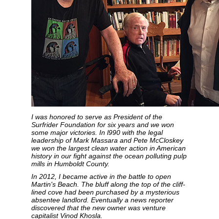
I was honored to serve as President of the
Surfrider Foundation for six years and we won
some major victories. In l990 with the legal
leadership of Mark Massara and Pete McCloskey
we won the largest clean water action in American
history in our fight against the ocean polluting pulp
mills in Humboldt County.
In 2012, I became active in the battle to open
Martin's Beach. The bluff along the top of the cliff-
lined cove had been purchased by a mysterious
absentee landlord. Eventually a news reporter
discovered that the new owner was venture
capitalist Vinod Khosla.