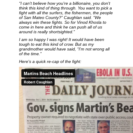
“I can't believe how you're a billionaire, you don't
think this kind of thing through. You want to pick a
fight with all the surfers, the fishermen, the people
of San Mateo County?” Caughlan said. “We
always win these fights. So for Vinod Khosla to
come in here and think he can push all of us
around is really shortsighted.”
I am so happy I was right! It would have been
tough to eat this kind of crow. But as my
grandmother would have said, “I'm not wrong all
of the time.”
Here's a quick re-cap of the fight: