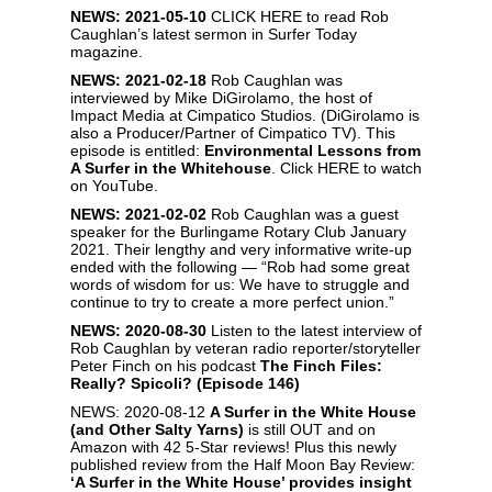
NEWS: 2021-05-10
CLICK HERE
to read Rob
Caughlan’s latest sermon in Surfer Today
magazine.
NEWS: 2021-02-18
Rob Caughlan was
interviewed by Mike DiGirolamo, the host of
Impact Media at Cimpatico Studios. (DiGirolamo is
also a Producer/Partner of Cimpatico TV). This
episode is entitled:
Environmental Lessons from
A Surfer in the Whitehouse
. Click
HERE
to watch
on YouTube.
NEWS: 2021-02-02
Rob Caughlan was a guest
speaker for the Burlingame Rotary Club January
2021. Their lengthy and very informative write-up
ended with the following — “Rob had some great
words of wisdom for us: We have to struggle and
continue to try to create a more perfect union.”
NEWS: 2020-08-30
Listen to the latest interview of
Rob Caughlan by veteran radio reporter/storyteller
Peter Finch on his podcast
The Finch Files:
Really? Spicoli? (Episode 146)
NEWS: 2020-08-12
A Surfer in the White House
(and Other Salty Yarns
)
is still OUT and on
Amazon with 42 5-Star reviews! Plus this newly
published review from the Half Moon Bay Review:
‘A Surfer in the White House’ provides insight