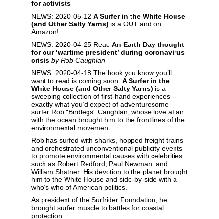
for activists
NEWS: 2020-05-12
A Surfer in the White House
(and Other Salty Yarns
)
is a OUT and on
Amazon!
NEWS: 2020-04-25 Read
An Earth Day thought
for our ‘wartime president’ during coronavirus
crisis
by Rob Caughlan
NEWS: 2020-04-18 The book you know you’ll
want to read is coming soon:
A Surfer in the
White House (and Other Salty Yarns)
is a
sweeping collection of first-hand experiences --
exactly what you’d expect of adventuresome
surfer Rob “Birdlegs” Caughlan, whose love affair
with the ocean brought him to the frontlines of the
environmental movement.
Rob has surfed with sharks, hopped freight trains
and orchestrated unconventional publicity events
to promote environmental causes with celebrities
such as Robert Redford, Paul Newman, and
William Shatner. His devotion to the planet brought
him to the White House and side-by-side with a
who’s who of American politics.
As president of the Surfrider Foundation, he
brought surfer muscle to battles for coastal
protection.