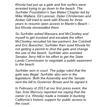
Khosla had put up a gate and five surfers were
arrested trying to go down to the beach. The
Surfrider Foundation's San Mateo Chapter led by
Mike Wallace, Ed Larenas, Dylan Christensen and
Amber Gill tried to work with Khosla for three
years to resume open access to Martin's Beach –
but Khosla stonewalled them.
So Surfrider asked Massara and McCloskey and
myself to get involved and escalate the effort.
McCloskey recruited his law partners Joe Cotchett
and Eric Buescher; Surfrider then sued Khosla for
not getting a permit to shut the gate and change
the use of the beach. Surfrider also assisted
Senator Jerry Hill in his effort to get the State
Lands Commission to negotiate a public easement
to the beach.
Surfrider won in court. The judge ruled that the
gate was illegal. Surfrider also won in the
legislature. Both the Assembly and the Senate
sent the bill to Governor Brown and he signed it.
In February of 2013 at our first press event, the
San Jose Mercury reported me saying that the
owner (i.e. Khosla) made a mistake in bucking
California's historic support for public access to
the coast: