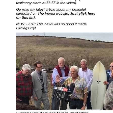
testimony starts at 36:55 in the video).
Go read my latest article about my beautiful
surfboard on
The Inertia website.
Just click here
on this link.
NEWS 2018 This news was so good it made
Birdlegs cry!