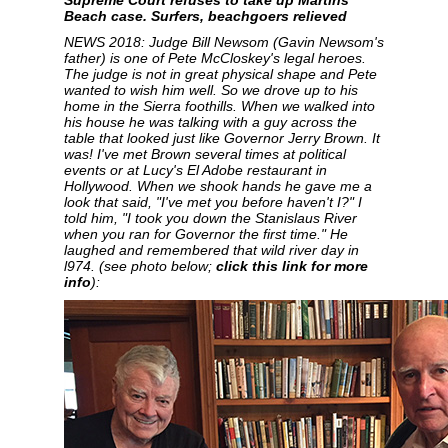
Supreme Court refuses to take up Martins
Beach case. Surfers, beachgoers relieved
NEWS 2018: Judge Bill Newsom (Gavin Newsom's
father) is one of Pete McCloskey's legal heroes.
The judge is not in great physical shape and Pete
wanted to wish him well. So we drove up to his
home in the Sierra foothills. When we walked into
his house he was talking with a guy across the
table that looked just like Governor Jerry Brown. It
was! I've met Brown several times at political
events or at Lucy's El Adobe restaurant in
Hollywood. When we shook hands he gave me a
look that said, "I've met you before haven't I?" I
told him, "I took you down the Stanislaus River
when you ran for Governor the first time." He
laughed and remembered that wild river day in
l974. (see photo below;
click this link for more
info
):