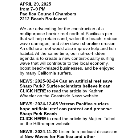
APRIL 29, 2025
from 7–9 PM
Pacifica Council Chambers
2212 Beach Boulevard
We are advocating for the construction of a
multipurpose barrier reef north of Pacifica's pier
that will help retain sand, widen the beach, reduce
wave damages, and slow down shoreline erosion.
An offshore reef would also improve kelp and fish
habitat. At the same time, our not-so-hidden
agenda is to create a new contest-quality surfing
wave that will contribute to the local economy,
boost beach-related businesses, and be enjoyed
by many California surfers.
NEWS: 2025-02-24
Can an artificial reef save
Sharp Park? Surfer-scientists believe it can
CLICK HERE
to read the article by Kathryn
Wheeler on the Coastside News website
NEWS: 2024-12-05
Veteran Pacifica surfers
hope artificial reef can protect and preserve
Sharp Park Beach
CLICK HERE
to read the article by Majken Talbot
on the Hilltromper website
NEWS: 2024-11-20
Listen to a podcast discussion
of
New Waves for Pacifica and other