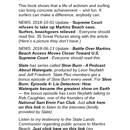
This book shows that a life of activism and surfing
can bring concrete achievement -- and fun. If
surfers can make a difference, anybody can.
NEWS: 2018-10-01 Update -
Supreme Court
refuses to take up Martins Beach case.
Surfers, beachgoers relieved
- Everyone should
read this. 35 Great Pictures along with the article.
(
Here’s a picture they don’t have.
)
NEWS: 2018-06-13 Update -
Battle Over Martins
Beach Access Moves Closer Toward U.S.
Supreme Court
- Everyone should read this.
Slate
has series called
Slow Burn - A Podcast
About Watergate
; produced by Leon Neyfakh
and Jeff Friedrich. Slate Plus members get a
bonus episode of Slow Burn every week. For
Slow
Burn: Episode 4: Lie Detectors: How
Watergate became the greatest show on Earth
— the bonus episode has Leon Neyfakh talking to
Rob Caughlan, one of the founders of the
National Sam Ervin Fan Club
. Just
click here
on this link
to listen to the interview (kindly
provided by Slate).
Listen to my testimony to the State Lands
Commission regarding public access to Martins
Beach.
Just click here on this link
(my