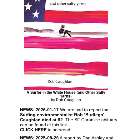
A Surfer in the White House (and Other Salty
Yarns)
by Rob Caughlan
NEWS: 2026-01-17
We are sad to report that
Surfing environmentalist Rob ‘Birdlegs’
Caughlan died at 82
. The SF Chronicle obituary
can be found at this link:
CLICK HERE
to see/read
NEWS: 2025-09-26
A report by Dan Ashley and