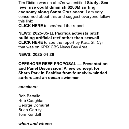
Tim Didion was on abc7news entitled
Study: Sea
level rise could diminish $200M surfing
economy along Santa Cruz coast
. I am very
concerned about this and suggest everyone follow
this link:
CLICK HERE
to see/read the report
NEWS: 2025-05-11
Pacifica activists pitch
building artificial reef rather than seawall
CLICK HERE
to see the report by Kara St. Cyr
that was on KPIX CBS News Bay Area
NEWS: 2025-04-26
OFFSHORE REEF PROPOSAL — Presentation
and Panel Discussion: A new concept for
Sharp Park in Pacifica from four civic-minded
surfers and an ocean swimmer
speakers:
Bob Battalio
Rob Caughlan
George Domurat
Brian Gerrity
Tom Kendall
when and where: