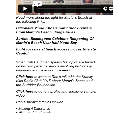
Read more about the fight for Martin's Beach at
the following links:
Billionaire Vinod Khosla Can’t Block Surfers
From Martin’s Beach, Judge Rules
Surfers, Beachgoers Celebrate Reopening Of
Martin’s Beach Near Half Moon Bay
Fight for coastal beach access moves to state
Capitol
When Rob Caughlan speaks his topics are based
on his own personal efforts involving historically
important and newsworthy events.
Click here
to listen to Rob's talk with the Kranky
Kids Radio Club 2015 about Martin's Beach and
the Surfrider Foundation.
Click here
to go to a profile and speaking sampler
video.
Rob's speaking topics include:
• Making A Difference
• History of the American