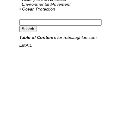
Environmental Movement
• Ocean Protection
Table of Contents
for robcaughlan.com
EMAIL