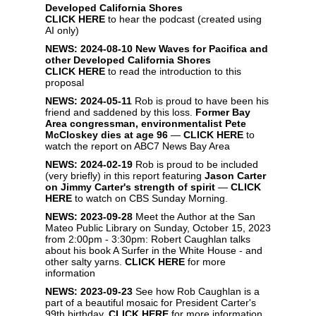
Developed California Shores
CLICK HERE
to hear the podcast (created using
AI only)
NEWS: 2024-08-10
New Waves for Pacifica and
other Developed California Shores
CLICK HERE
to read the introduction to this
proposal
NEWS: 2024-05-11
Rob is proud to have been his
friend and saddened by this loss.
Former Bay
Area congressman, environmentalist Pete
McCloskey dies at age 96
—
CLICK HERE
to
watch the report on ABC7 News Bay Area
NEWS: 2024-02-19
Rob is proud to be included
(very briefly) in this report featuring
Jason Carter
on Jimmy Carter's strength of spirit
—
CLICK
HERE
to watch on CBS Sunday Morning.
NEWS: 2023-09-28
Meet the Author at the San
Mateo Public Library on Sunday, October 15, 2023
from 2:00pm - 3:30pm: Robert Caughlan talks
about his book A Surfer in the White House - and
other salty yarns.
CLICK HERE
for more
information
NEWS: 2023-09-23
See how Rob Caughlan is a
part of a beautiful mosaic for President Carter's
99th birthday.
CLICK HERE
for more information